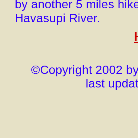
by another 5 miles hik
Havasupi River.
©Copyright 2002 by j
last upda