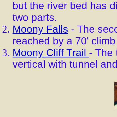
but the river bed has d
two parts.
Moony Falls
- The seco
reached by a 70' climb 
Moony Cliff Trail
- The 
vertical with tunnel an