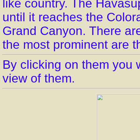
like country. The Havasu
until it reaches the Color
Grand Canyon. There are 
the most prominent are 
By clicking on them you w
view of them.