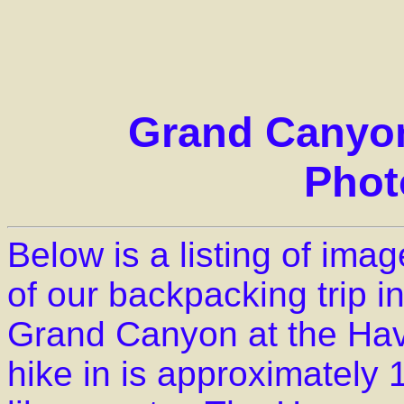
Grand Canyon
Phot
Below is a listing of im
of our backpacking trip i
Grand Canyon at the Hav
hike in is approximately 