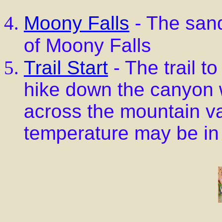
Moony Falls
- The sand
of Moony Falls
Trail Start
- The trail t
hike down the canyon wa
across the mountain va
temperature may be in 