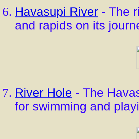
Havasupi River
- The r
and rapids on its jour
River Hole
- The Havas
for swimming and play