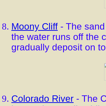
Moony Cliff
- The sand 
the water runs off the 
gradually deposit on to
Colorado River
- The C