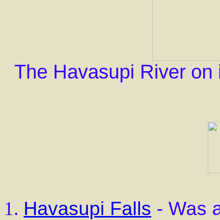
The Havasupi River on i
Havasupi Falls
- Was a 