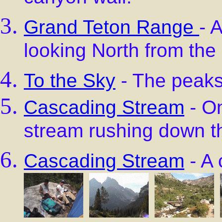
Grand Teton Range
- 
looking North from the
To the Sky
- The peaks
Cascading Stream
- O
stream rushing down t
Cascading Stream
- A 