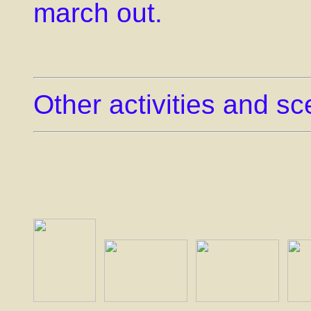
march out.
Other activities and s