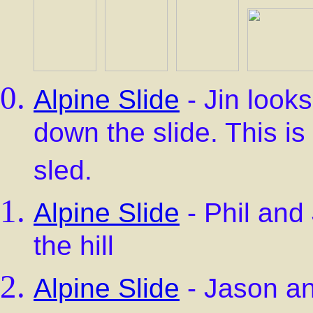
Alpine Slide
- Jin looks
down the slide. This is 
sled.
Alpine Slide
- Phil and
the hill
Alpine Slide
- Jason an