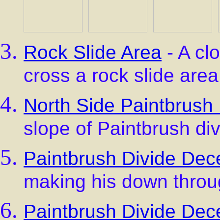
Rock Slide Area
- A clo
cross a rock slide area
North Side Paintbrush 
slope of Paintbrush div
Paintbrush Divide Dece
making his down throu
Paintbrush Divide Dece