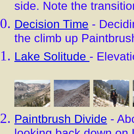
side. Note the transit
Decision Time
- Decidi
the climb up Paintbrus
Lake Solitude
- Elevat
Paintbrush Divide
- Abo