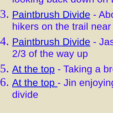
looking back down on 
Paintbrush Divide
- Abo
hikers on the trail near
Paintbrush Divide
- Jas
2/3 of the way up
At the top
- Taking a br
At the top
- Jin enjoyin
divide