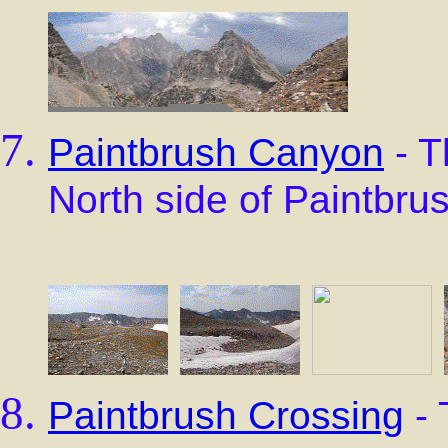
Paintbrush Canyon
- T
North side of Paintbru
Paintbrush Crossing
- 