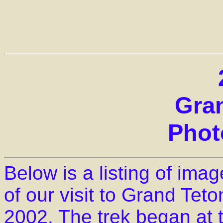
Gra
Phot
Below is a listing of im
of our visit to Grand Teto
2002. The trek began at 