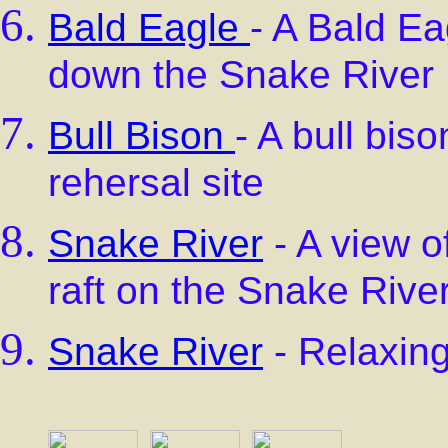
Bald Eagle
- A Bald Ea
down the Snake River
Bull Bison
- A bull bis
rehersal site
Snake River
- A view o
raft on the Snake Rive
Snake River
- Relaxing