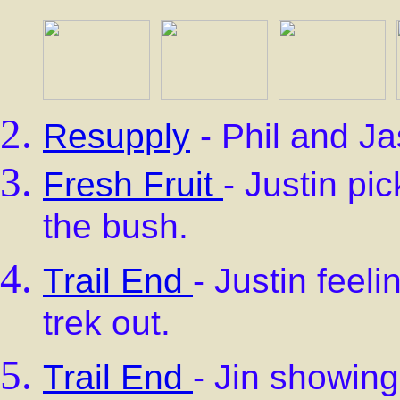
Resupply
- Phil and Ja
Fresh Fruit
- Justin pi
the bush.
Trail End
- Justin feeli
trek out.
Trail End
- Jin showing