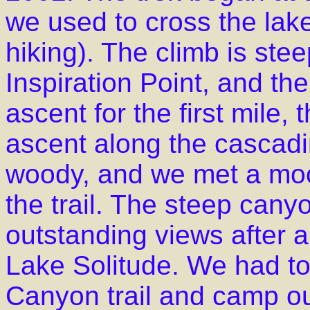
we used to cross the lake
hiking). The climb is ste
Inspiration Point, and the
ascent for the first mile, 
ascent along the cascadin
woody, and we met a moo
the trail. The steep cany
outstanding views after a
Lake Solitude. We had t
Canyon trail and camp o