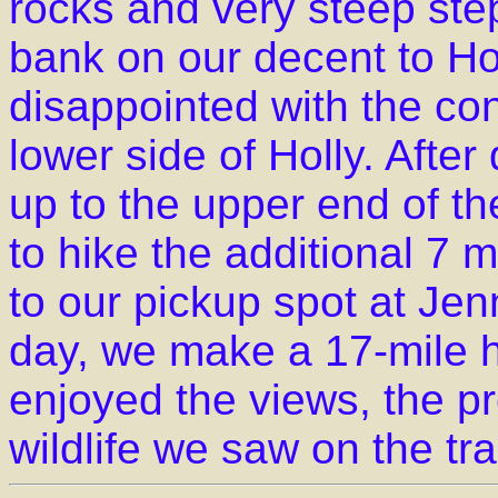
rocks and very steep st
bank on our decent to H
disappointed with the con
lower side of Holly. Afte
up to the upper end of t
to hike the additional 7
to our pickup spot at Je
day, we make a 17-mile hik
enjoyed the views, the p
wildlife we saw on the trai