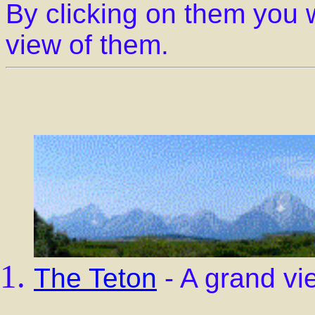
By clicking on them you w
view of them.
The Teton
- A grand vi