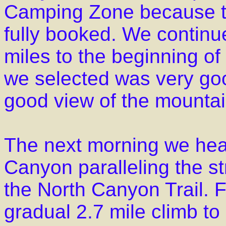
Camping Zone because t
fully booked. We continue
miles to the beginning o
we selected was very goo
good view of the mounta
The next morning we he
Canyon paralleling the s
the North Canyon Trail. Fro
gradual 2.7 mile climb to