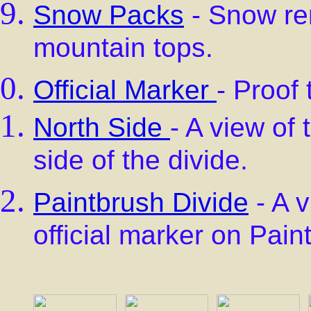
Snow Packs
- Snow rem
mountain tops.
Official Marker
- Proof
North Side
- A view of 
side of the divide.
Paintbrush Divide
- A v
official marker on Pain