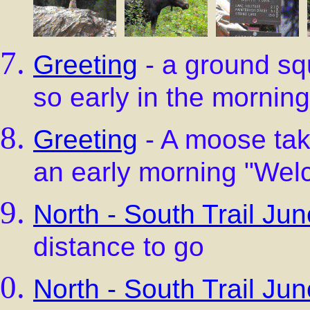
Greeting
- a ground squ
so early in the morning
Greeting
- A moose tak
an early morning "We
North - South Trail Jun
distance to go
North - South Trail Jun