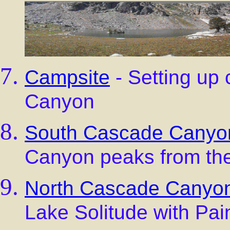
Campsite
- Setting up
Canyon
South Cascade Canyo
Canyon peaks from the
North Cascade Canyo
Lake Solitude with Pain