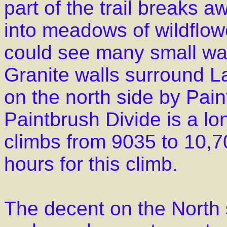
part of the trail breaks 
into meadows of wildflow
could see many small wate
Granite walls surround L
on the north side by Pai
Paintbrush Divide is a lo
climbs from 9035 to 10,70
hours for this climb.
The decent on the North s