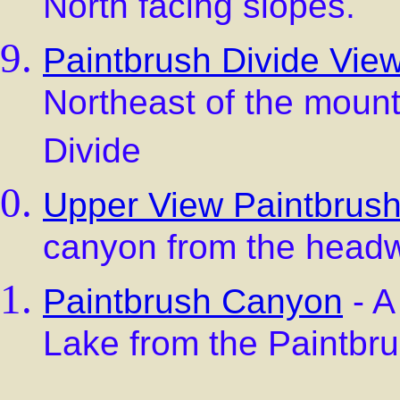
North facing slopes.
Paintbrush Divide Vie
Northeast of the moun
Divide
Upper View Paintbrus
canyon from the head
Paintbrush Canyon
- A
Lake from the Paintbru