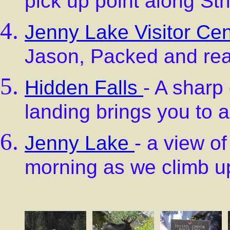
pick up point along Str
Jenny Lake Visitor Cen
Jason, Packed and read
Hidden Falls
- A sharp
landing brings you to a
Jenny Lake
- a view o
morning as we climb up