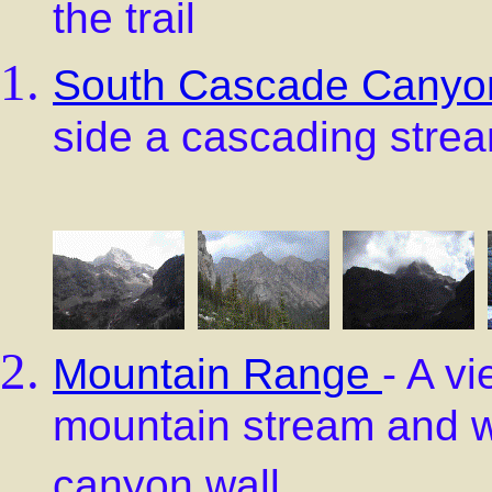
the trail
South Cascade Canyo
side a cascading stre
Mountain Range
- A v
mountain stream and w
canyon wall.