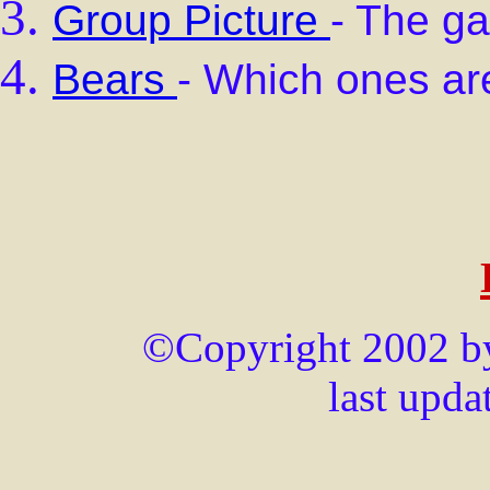
Group Picture
- The ga
Bears
- Which ones 
©Copyright 2002 by 
last upd