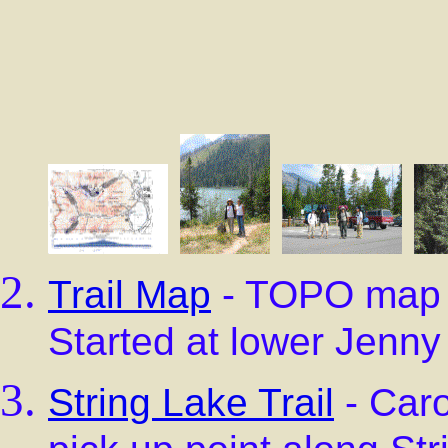
Trail Map
- TOPO map s
Started at lower Jenny
String Lake Trail
- Caro