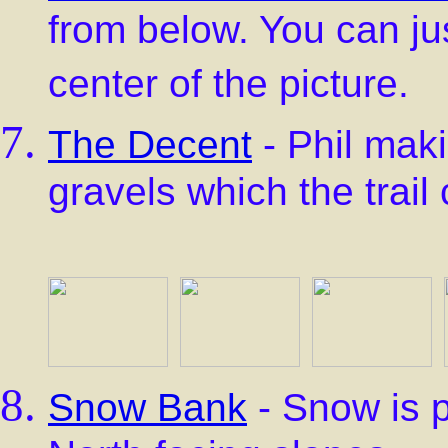
from below. You can jus
center of the picture.
The Decent
- Phil mak
gravels which the trail
Snow Bank
- Snow is p