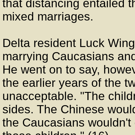
that distancing entailed t
mixed marriages.
Delta resident Luck Wing 
marrying Caucasians and
He went on to say, howev
the earlier years of the 
unacceptable. "The child
sides. The Chinese would
the Caucasians wouldn't c