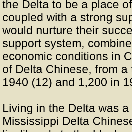
the Delta to be a place o
coupled with a strong s
would nurture their succ
support system, combined 
economic conditions in C
of Delta Chinese, from a 
1940 (12) and 1,200 in 1
Living in the Delta was a
Mississippi Delta Chinese