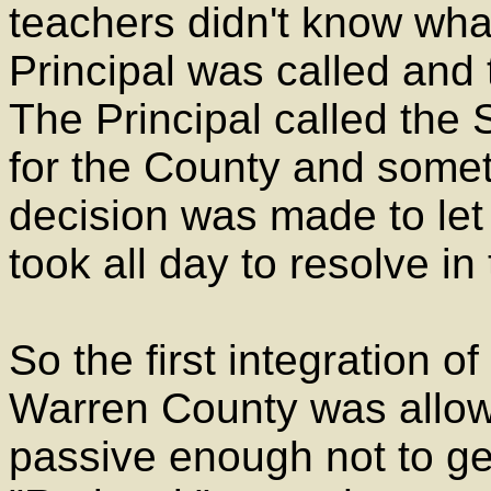
teachers didn't know wha
Principal was called and 
The Principal called the
for the County and somet
decision was made to let
took all day to resolve i
So the first integration o
Warren County was allow
passive enough not to get