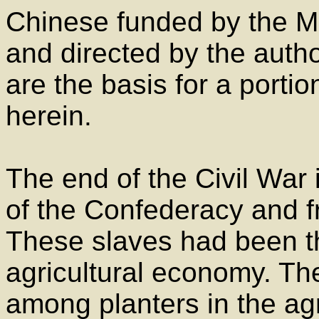
Chinese funded by the Mi
and directed by the autho
are the basis for a portio
herein.
The end of the Civil War
of the Confederacy and fr
These slaves had been t
agricultural economy. Th
among planters in the ag