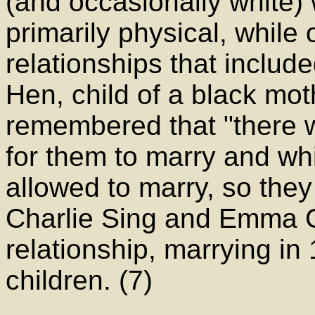
(and occasionally white
primarily physical, whil
relationships that includ
Hen, child of a black mot
remembered that "there 
for them to marry and wh
allowed to marry, so the
Charlie Sing and Emma C
relationship, marrying i
children. (7)