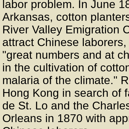
labor problem. In June 18
Arkansas, cotton planter
River Valley Emigration
attract Chinese laborers,
"great numbers and at ch
in the cultivation of cott
malaria of the climate." 
Hong Kong in search of fa
de St. Lo and the Charle
Orleans in 1870 with app