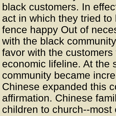
black customers. In effec
act in which they tried to
fence happy Out of necess
with the black community
favor with the customers
economic lifeline. At the 
community became increa
Chinese expanded this co
affirmation. Chinese fami
children to church--most 