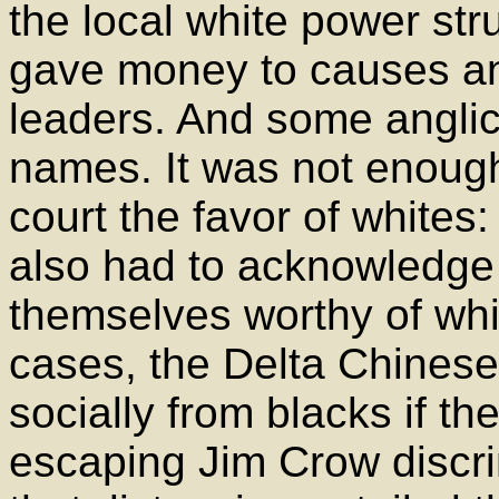
the local white power st
gave money to causes an
leaders. And some anglic
names. It was not enough
court the favor of whites:
also had to acknowledge
themselves worthy of whi
cases, the Delta Chinese
socially from blacks if t
escaping Jim Crow discri