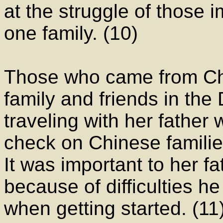
at the struggle of those 
one family. (10)
Those who came from Ch
family and friends in th
traveling with her father
check on Chinese familie
It was important to her f
because of difficulties h
when getting started. (1