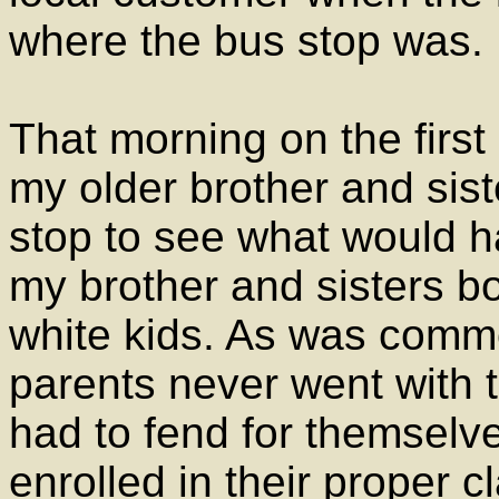
where the bus stop was.
That morning on the first
my older brother and sist
stop to see what would 
my brother and sisters b
white kids. As was comm
parents never went with t
had to fend for themsel
enrolled in their proper c