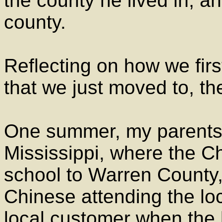
the county he lived in, a
county.
Reflecting on how we firs
that we just moved to, the
One summer, my parents
Mississippi, where the C
school to Warren County
Chinese attending the lo
local customer when the 