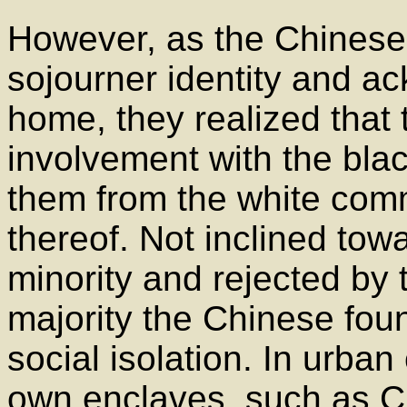
However, as the Chinese 
sojourner identity and a
home, they realized that 
involvement with the bla
them from the white comm
thereof. Not inclined tow
minority and rejected by 
majority the Chinese fou
social isolation. In urban
own enclaves, such as C