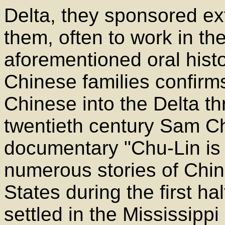
Delta, they sponsored ex
them, often to work in th
aforementioned oral histor
Chinese families confirm
Chinese into the Delta thr
twentieth century Sam Ch
documentary "Chu-Lin is 
numerous stories of Chi
States during the first ha
settled in the Mississipp