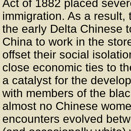
Act of 1882 placed sever
immigration. As a result, 
the early Delta Chinese 
China to work in the stor
offset their social isolati
close economic ties to t
a catalyst for the develo
with members of the bla
almost no Chinese women
encounters evolved bet