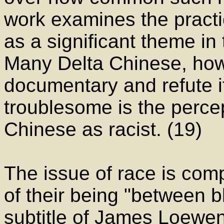
work examines the practic
as a significant theme in 
Many Delta Chinese, howe
documentary and refute it
troublesome is the perce
Chinese as racist. (19)
The issue of race is com
of their being "between b
subtitle of James Loewen