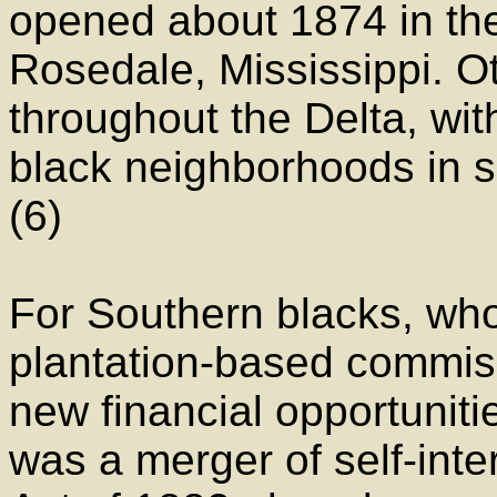
opened about 1874 in th
Rosedale, Mississippi. O
throughout the Delta, wit
black neighborhoods in sm
(6)
For Southern blacks, who
plantation-based commis
new financial opportunit
was a merger of self-int