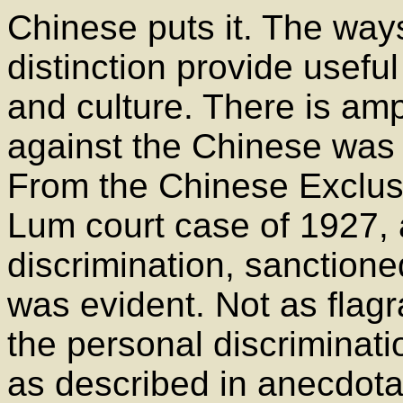
Chinese puts it. The way
distinction provide useful
and culture. There is amp
against the Chinese was a
From the Chinese Exclus
Lum court case of 1927, a
discrimination, sanction
was evident. Not as flagr
the personal discriminat
as described in anecdot