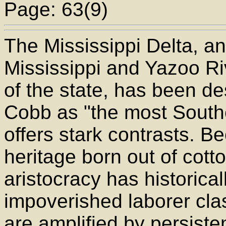
Page: 63(9)
The Mississippi Delta, an 
Mississippi and Yazoo Ri
of the state, has been d
Cobb as "the most Souther
offers stark contrasts. 
heritage born out of cott
aristocracy has historica
impoverished laborer cla
are amplified by persisten