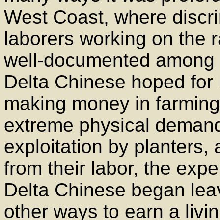
West Coast, where discri
laborers working on the 
well-documented among C
Delta Chinese hoped for b
making money in farming 
extreme physical demands
exploitation by planters,
from their labor, the exp
Delta Chinese began leav
other ways to earn a livin