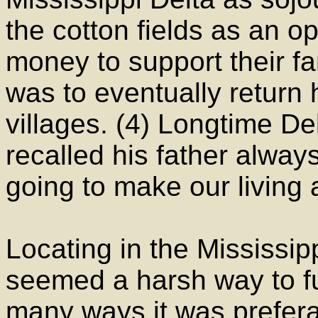
the cotton fields as an 
money to support their fa
was to eventually return 
villages. (4) Longtime D
recalled his father alway
going to make our living 
Locating in the Mississip
seemed a harsh way to fulf
many ways it was prefera