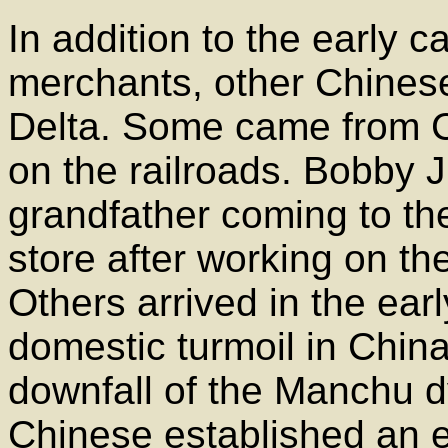
In addition to the early c
merchants, other Chinese
Delta. Some came from Ca
on the railroads. Bobby
grandfather coming to th
store after working on the 
Others arrived in the ear
domestic turmoil in China
downfall of the Manchu d
Chinese established an 