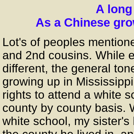
A long 
As a Chinese gro
Lot's of peoples mentione
and 2nd cousins. While 
different, the general tone
growing up in Mississippi
rights to attend a white
county by county basis. 
white school, my sister'