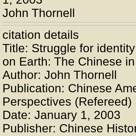
John Thornell
citation details
Title: Struggle for identi
on Earth: The Chinese in 
Author: John Thornell
Publication: Chinese Ame
Perspectives (Refereed)
Date: January 1, 2003
Publisher: Chinese Histor