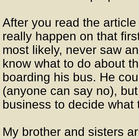
After you read the articl
really happen on that fir
most likely, never saw an 
know what to do about th
boarding his bus. He cou
(anyone can say no), but 
business to decide what t
My brother and sisters ar