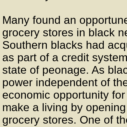
Many found an opportun
grocery stores in black n
Southern blacks had acq
as part of a credit syste
state of peonage. As bla
power independent of the
economic opportunity for
make a living by opening
grocery stores. One of th