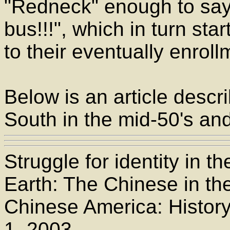
"Redneck" enough to say
bus!!!", which in turn sta
to their eventually enroll
Below is an article descri
South in the mid-50's and
Struggle for identity in 
Earth: The Chinese in the
Chinese America: History
1, 2003