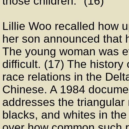
those children." (16)
Lillie Woo recalled how
her son announced that 
The young woman was eve
difficult. (17) The history
race relations in the Delt
Chinese. A 1984 documen
addresses the triangular
blacks, and whites in the
over how common such re