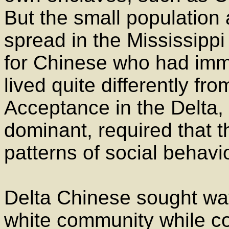
But the small population 
spread in the Mississippi
for Chinese who had immi
lived quite differently fr
Acceptance in the Delta,
dominant, required that 
patterns of social behavio
Delta Chinese sought way
white community while con