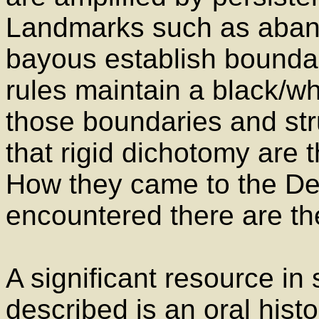
Landmarks such as aband
bayous establish boundar
rules maintain a black/wh
those boundaries and stru
that rigid dichotomy are 
How they came to the Delt
encountered there are the 
A significant resource in
described is an oral histo