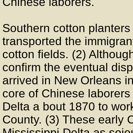
Chinese laborers.
Southern cotton planters
transported the immigrant
cotton fields. (2) Althoug
confirm the eventual dis
arrived in New Orleans in
core of Chinese laborers 
Delta a bout 1870 to work
County. (3) These early 
Mississippi Delta as soj