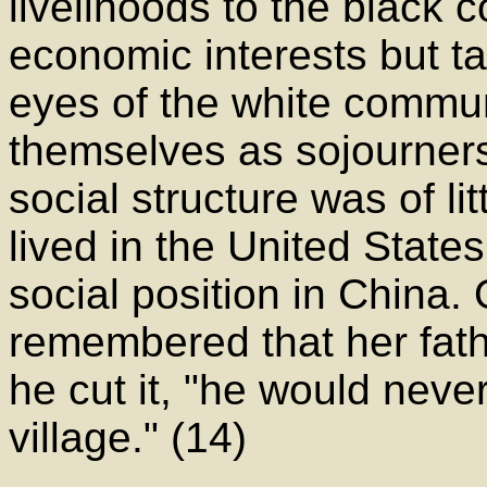
livelihoods to the black 
economic interests but ta
eyes of the white communi
themselves as sojourners,
social structure was of li
lived in the United States
social position in Chin
remembered that her fath
he cut it, "he would neve
village." (14)