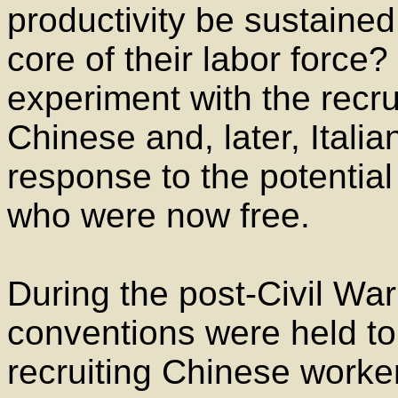
productivity be sustained
core of their labor force
experiment with the recru
Chinese and, later, Itali
response to the potential
who were now free.
During the post-Civil War
conventions were held to 
recruiting Chinese worker