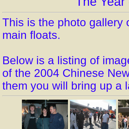
The Year
This is the photo gallery
main floats.
Below is a listing of im
of the 2004 Chinese New 
them you will bring up a