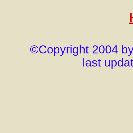
©Copyright 2004 by j
last upda