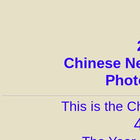
Chinese N
Phot
This is the 