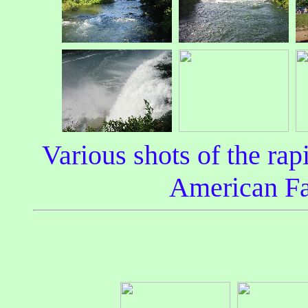
Various shots of the rapi
American Fa