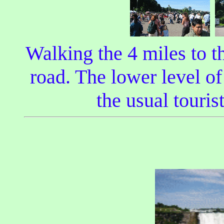
Walking the 4 miles to t
road. The lower level of
the usual touris