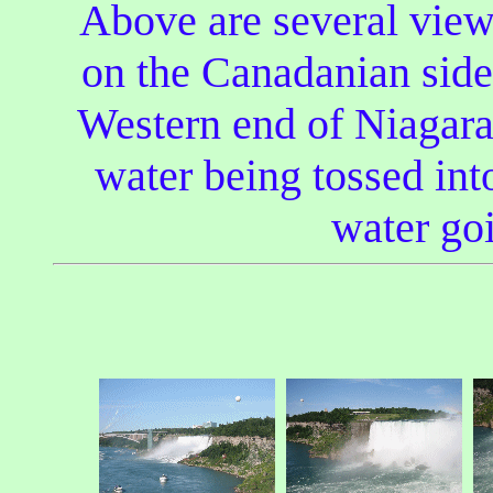
Above are several vie
on the Canadanian side 
Western end of Niagara 
water being tossed into
water goi