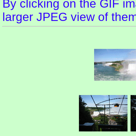
By clicking on the GIF im
larger JPEG view of them