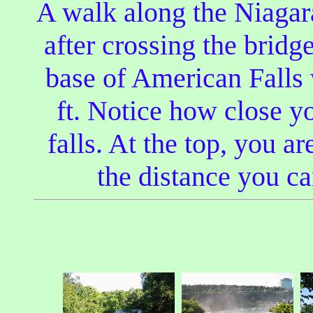
A walk along the Niagara
after crossing the bridg
base of American Falls 
ft. Notice how close y
falls. At the top, you ar
the distance you ca