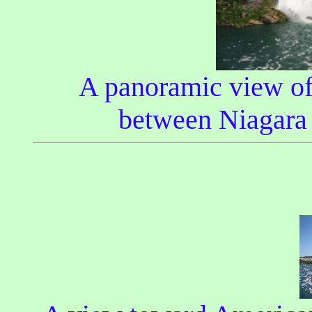
A panoramic view of 
between Niagara 