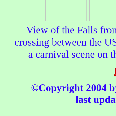
View of the Falls fr
crossing between the US
a carnival scene on t
©Copyright 2004 by 
last upda