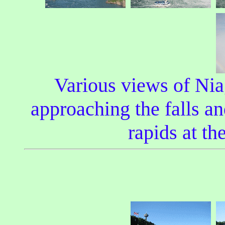
Various views of Niag
approaching the falls and
rapids at th