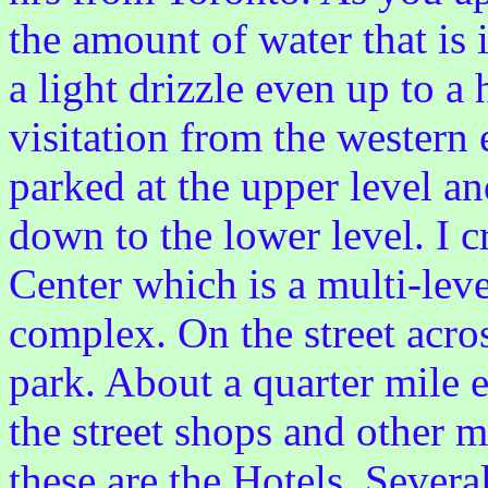
the amount of water that is i
a light drizzle even up to a 
visitation from the western 
parked at the upper level an
down to the lower level. I c
Center which is a multi-lev
complex. On the street acros
park. About a quarter mile ea
the street shops and other 
these are the Hotels. Severa