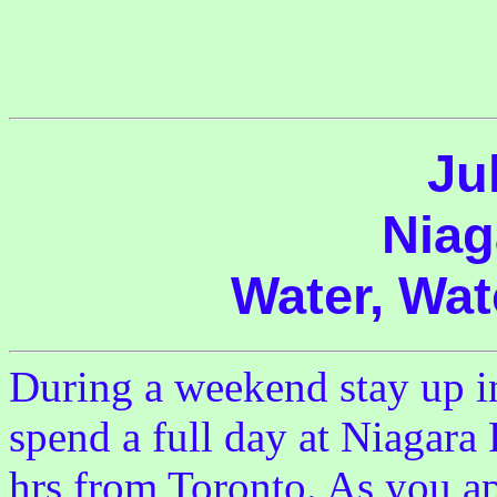
Ju
Niag
Water, Wat
During a weekend stay up in
spend a full day at Niagara 
hrs from Toronto. As you ap