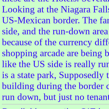
Looking at the Niagara Falls
US-Mexican border. The fanc
side, and the run-down area
because of the currency diff
shopping arcade are being bu
like the US side is really r
is a state park, Supposedly t
building during the border c
run down, but just no tenant