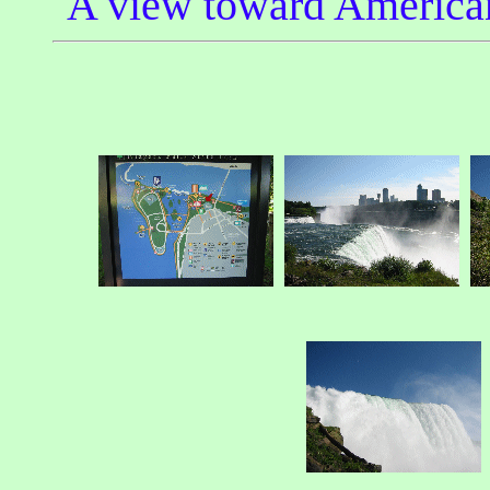
A view toward American